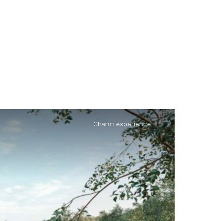
Charm experience