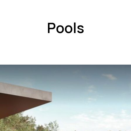
Pools