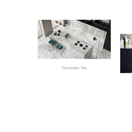
Porcelain Tile