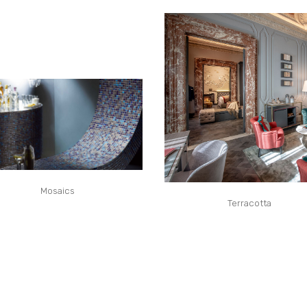
Mosaics
Terracotta