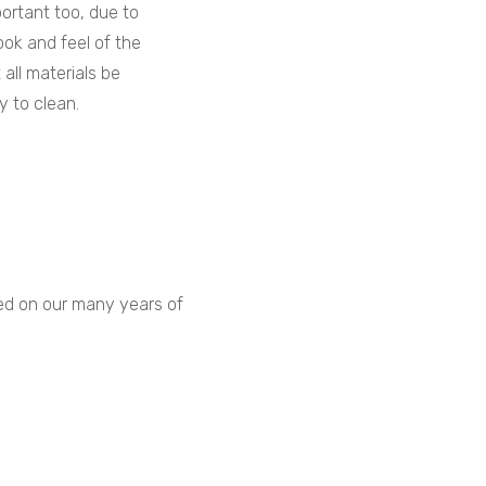
portant too, due to
ook and feel of the
t all materials be
y to clean.
sed on our many years of