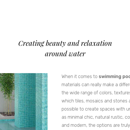
Creating beauty and relaxation
around water
When it comes to
swimming poo
materials can really make a diffe
the wide range of colors, texture
which tiles, mosaics and stones ar
possible to create spaces with u
as minimal chic, natural rustic, co
and modern, the options are trul