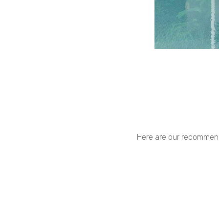
Here are our recommenda