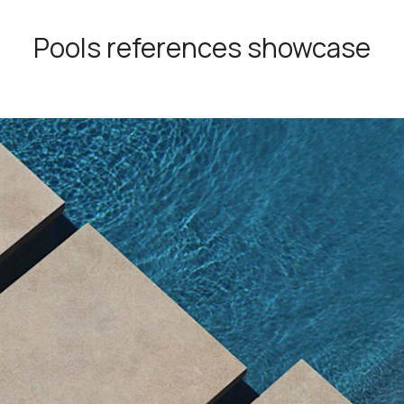
Pools references showcase
Also known as "Giallo Provenza,
Provençal is an impressive Moroc
The blocks are extracted directly 
and cut into sizes that are ideal fo