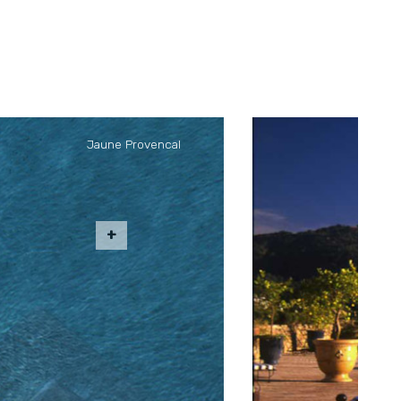
Jaune Provencal
" the Janeau
can limestone.
from the ground
r outdoor living