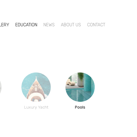
LLERY
EDUCATION
NEWS
ABOUT US
CONTACT
h
Luxury Yacht
Pools