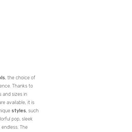
ls
, the choice of
rence. Thanks to
s and sizes in
e available, it is
nique
styles
, such
lorful pop, sleek
y endless. The