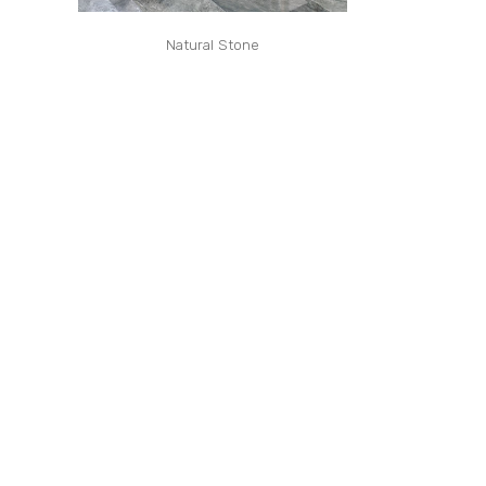
Natural Stone