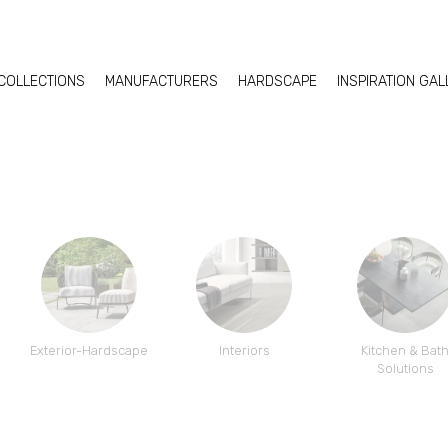
COLLECTIONS
MANUFACTURERS
HARDSCAPE
INSPIRATION GA
Exterior-Hardscape
Interiors
Kitchen & Bat
Solutions