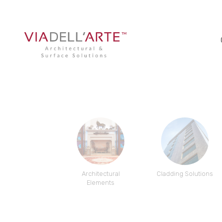
Architectural
Cladding Solutions
Elements