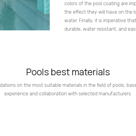
colors of the pool coating are im
the effect they will have on the l
water. Finally, it is imperative tha
durable, water resistant, and eas
Pools best materials
tions on the most suitable materials in the field of pools, ba
experience and collaboration with selected manufacturers.