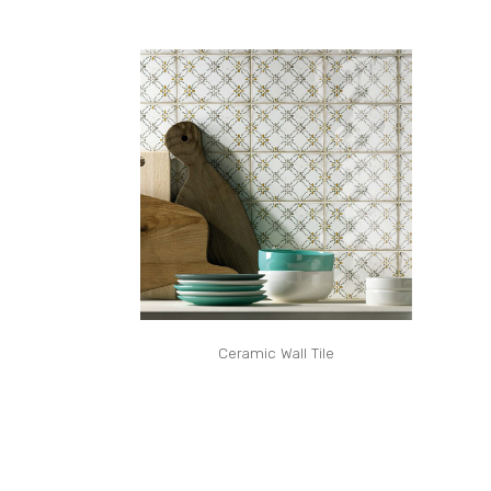
Ceramic Wall Tile