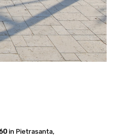
60
in Pietrasanta,