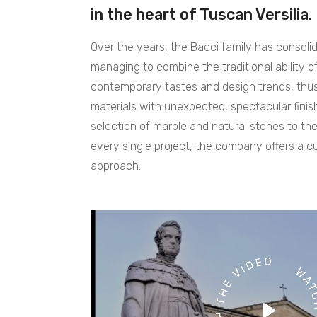
in the heart of Tuscan Versilia.
Over the years, the Bacci family has consolid
managing to combine the traditional ability o
contemporary tastes and design trends, thus 
materials with unexpected, spectacular fini
selection of marble and natural stones to the
every single project, the company offers a 
approach.