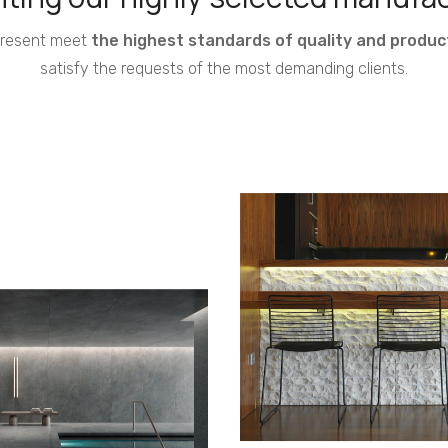
present meet
the highest standards of quality and produc
satisfy the requests of the most demanding clients.