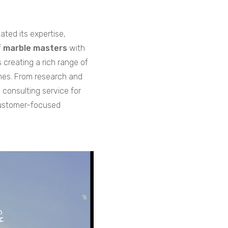
ated its expertise,
f
marble masters
with
creating a rich range of
shes. From research and
 consulting service for
customer-focused