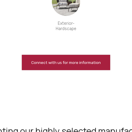
Exterior-
Hardscape
Connect with us for more information
ting our highly selected manufa