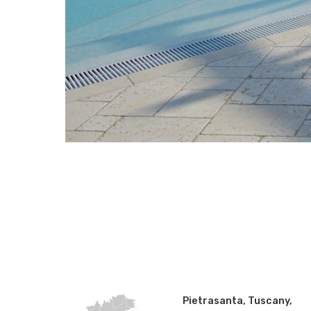
Pietrasanta, Tuscany,