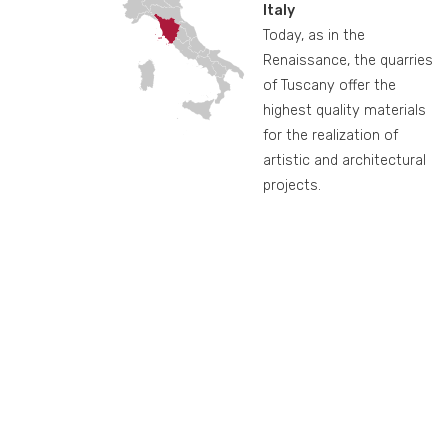
Italy
Today, as in the
Renaissance, the quarries
of Tuscany offer the
highest quality materials
for the realization of
artistic and architectural
projects.