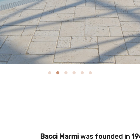
Bacci Marmi
was founded in
19