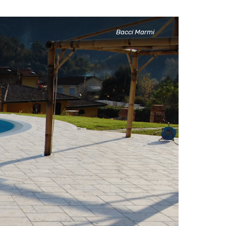
Marble stone and Metal,
Bacci Marmi