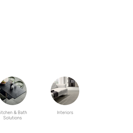
itchen & Bath
Interiors
Solutions