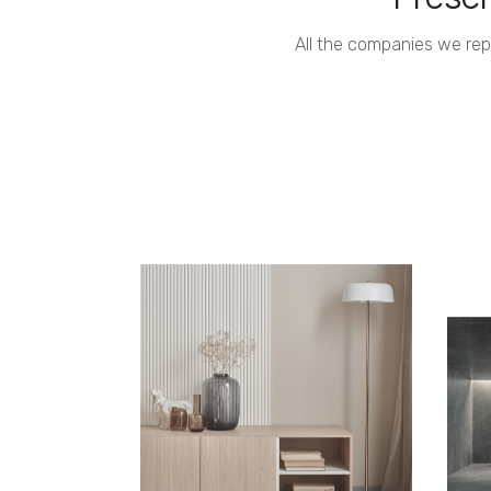
All the companies we re