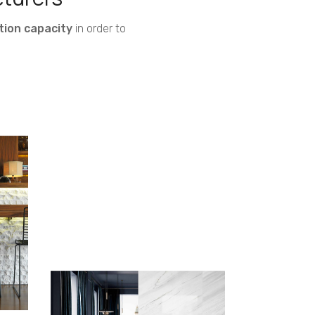
tion capacity
in order to