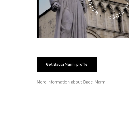
Get Bacci Marmi profile
More information about Bacci Marmi