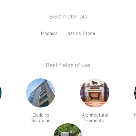
Best materials
Mosaics
Natural Stone
Best fields of use
Cladding
Architectural
K
Solutions
Elements