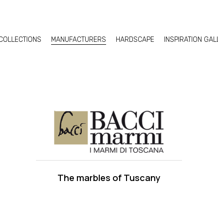
COLLECTIONS
MANUFACTURERS
HARDSCAPE
INSPIRATION GA
The marbles of Tuscany