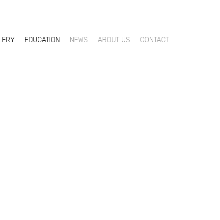
LLERY
EDUCATION
NEWS
ABOUT US
CONTACT