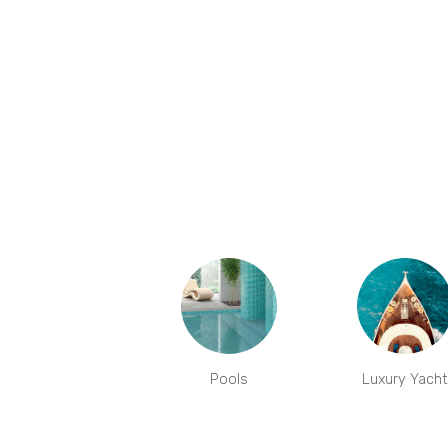
Pools
Luxury Yacht